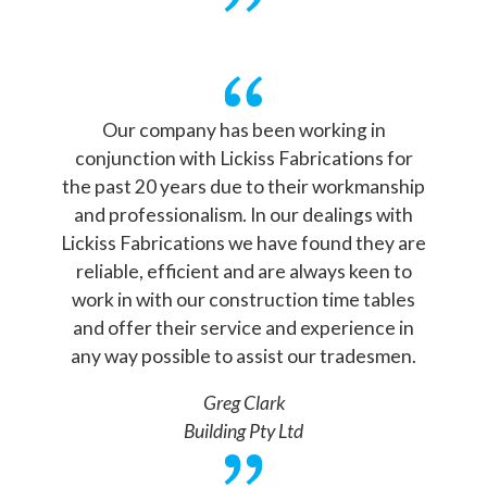
Our company has been working in
conjunction with Lickiss Fabrications for
the past 20 years due to their workmanship
and professionalism. In our dealings with
Lickiss Fabrications we have found they are
reliable, efficient and are always keen to
work in with our construction time tables
and offer their service and experience in
any way possible to assist our tradesmen.
Greg Clark
Building Pty Ltd