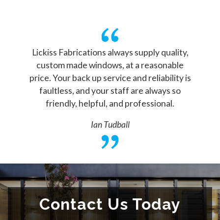
Lickiss Fabrications always supply quality,
custom made windows, at a reasonable
price. Your back up service and reliability is
faultless, and your staff are always so
friendly, helpful, and professional.
Ian Tudball
Contact Us Today