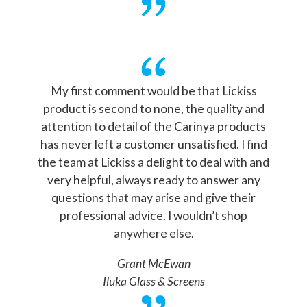
My first comment would be that Lickiss
product is second to none, the quality and
attention to detail of the Carinya products
has never left a customer unsatisfied. I find
the team at Lickiss a delight to deal with and
very helpful, always ready to answer any
questions that may arise and give their
professional advice. I wouldn’t shop
anywhere else.
Grant McEwan
Iluka Glass & Screens