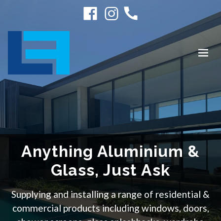
Anything Aluminium &
Glass, Just Ask
Supplying and installing a range of residential &
commercial products including windows, doors,