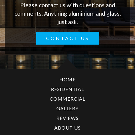
Please contact us with questions and
comments. Anything aluminium and glass,
just ask.
CONTACT US
HOME
RESIDENTIAL
COMMERCIAL
GALLERY
REVIEWS
ABOUT US