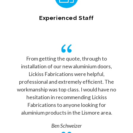
Experienced Staff
From getting the quote, through to
installation of our new aluminium doors,
Lickiss Fabrications were helpful,
professional and extremely efficient. The
workmanship was top class. I would have no
hesitation in recommending Lickiss
Fabrications to anyone looking for
aluminium products in the Lismore area.
Ben Schweizer