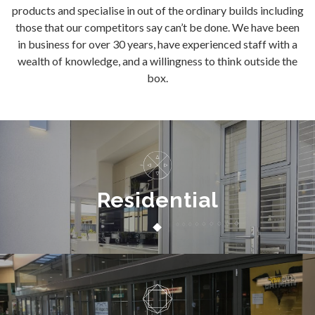
products and specialise in out of the ordinary builds including
those that our competitors say can’t be done. We have been
in business for over 30 years, have experienced staff with a
wealth of knowledge, and a willingness to think outside the
box.
Residential