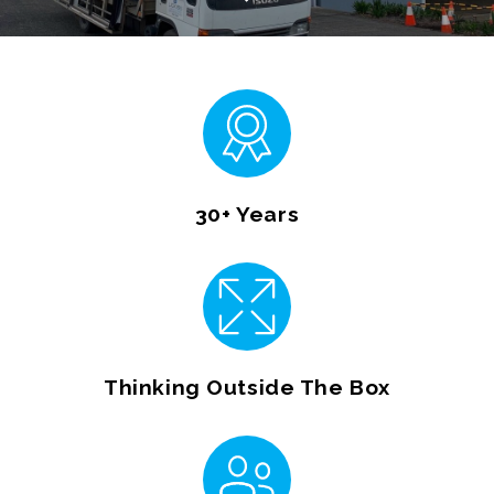
30+ Years
Thinking Outside The Box