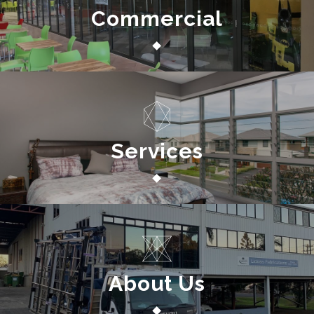
Commercial
Services
About Us