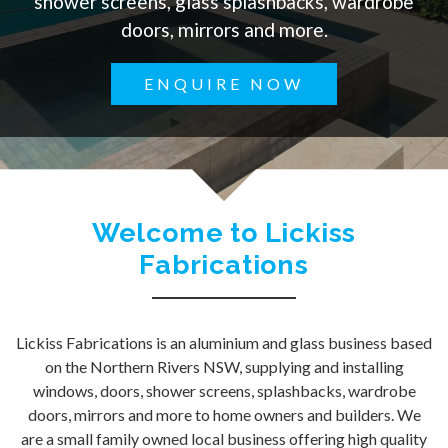
shower screens, glass splashbacks, wardrobe
doors, mirrors and more.
ENQUIRE NOW
Welcome to Lickiss
Fabrications
Lickiss Fabrications is an aluminium and glass business based
on the Northern Rivers NSW, supplying and installing
windows, doors, shower screens, splashbacks, wardrobe
doors, mirrors and more to home owners and builders. We
are a small family owned local business offering high quality